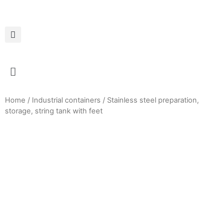
Home
/
Industrial containers
/ Stainless steel preparation,
storage, string tank with feet