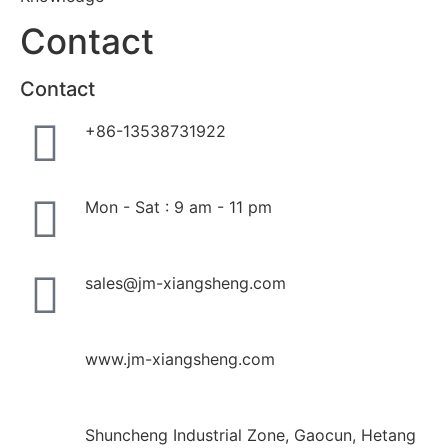
Contact
Contact
+86-13538731922
Mon - Sat : 9 am - 11 pm
sales@jm-xiangsheng.com
www.jm-xiangsheng.com
Shuncheng Industrial Zone, Gaocun, Hetang