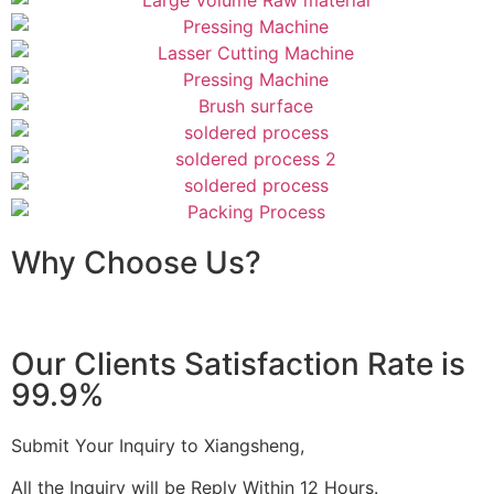
Why Choose Us?
Our Clients Satisfaction Rate is
99.9%
Submit Your Inquiry to Xiangsheng,
All the Inquiry will be Reply Within 12 Hours.