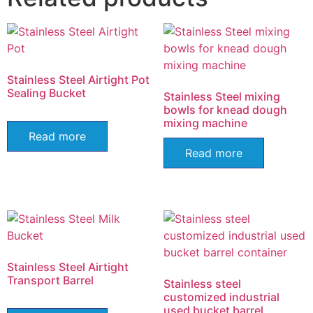
Stainless Steel Airtight Pot
Sealing Bucket
Stainless Steel mixing
bowls for knead dough
mixing machine
Read more
Read more
Stainless Steel Airtight
Transport Barrel
Stainless steel
customized industrial
used bucket barrel