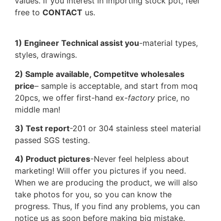
values. If you interest in importing stock pot, feel
free to
CONTACT
us.
1) Engineer Technical assist you
-material types,
styles, drawings.
2) Sample available, Competitve wholesales
price
– sample is acceptable, and start from moq
20pcs, we offer first-hand ex-
factory
price, no
middle man!
3) Test report
-201 or 304 stainless steel material
passed SGS testing.
4) Product pictures
-Never feel helpless about
marketing! Will offer you pictures if you need.
When we are producing the product, we will also
take photos for you, so you can know the
progress. Thus, If you find any problems, you can
notice us as soon before making big mistake.