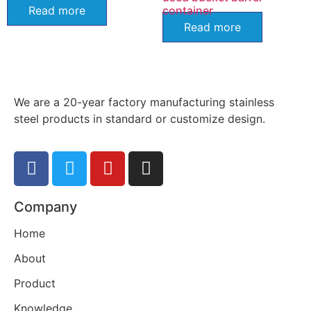
Read more
container
Read more
We are a 20-year factory manufacturing stainless
steel products in standard or customize design.
Company
Home
About
Product
Knowledge