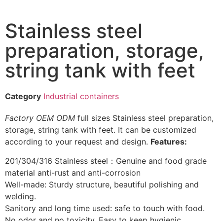
Stainless steel
preparation, storage,
string tank with feet
Category
Industrial containers
Factory
OEM
ODM
full sizes Stainless steel preparation,
storage, string tank with feet. It can be customized
according to your request and design.
Features:
201/304/316 Stainless steel：Genuine and food grade
material anti-rust and anti-corrosion
Well-made: Sturdy structure, beautiful polishing and
welding.
Sanitory and long time used: safe to touch with food.
No odor and no toxicity. Easy to keep hygienic