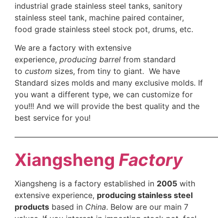
industrial grade stainless steel tanks, sanitory
stainless steel tank, machine paired container,
food grade stainless steel stock pot, drums, etc.
We are a factory with extensive
experience,
producing barrel
from standard
to
custom
sizes, from tiny to giant. We have
Standard sizes molds and many exclusive molds. If
you want a different type, we can customize for
you!!! And we will provide the best quality and the
best service for you!
——————————————————————————
Xiangsheng
Factory
Xiangsheng is a factory established in
2005
with
extensive experience,
producing stainless steel
products
based in
China
. Below are our main 7