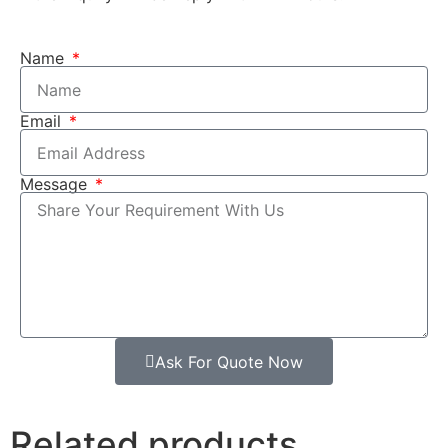
Name
Email
Message
Ask For Quote Now
Related products