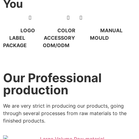
You
LOGO COLOR MANUAL
LABEL ACCESSORY MOULD
PACKAGE ODM/ODM
Our Professional
production
We are very strict in producing our products, going
through several processes from raw materials to the
finished products.