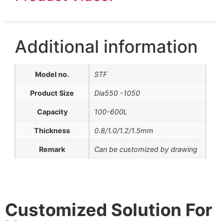
Additional information
Model no.
STF
Product Size
Dia550 -1050
Capacity
100-600L
Thickness
0.8/1.0/1.2/1.5mm
Remark
Can be customized by drawing
Customized Solution For