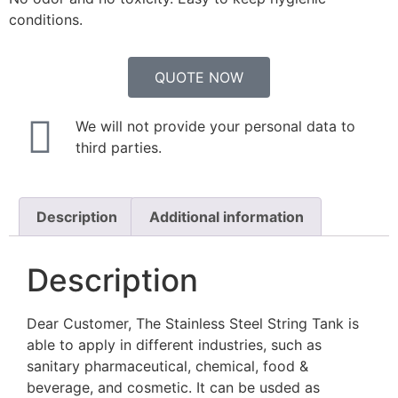
conditions.
QUOTE NOW
We will not provide your personal data to
third parties.
Description
Additional information
Description
Dear Customer, The Stainless Steel String Tank is
able to apply in different industries, such as
sanitary pharmaceutical, chemical, food &
beverage, and cosmetic. It can be usded as