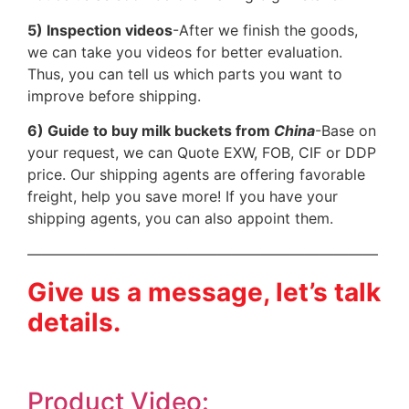
5) Inspection videos
-After we finish the goods,
we can take you videos for better evaluation.
Thus, you can tell us which parts you want to
improve before shipping.
6) Guide to buy milk buckets from
China
-Base on
your request, we can Quote EXW, FOB, CIF or DDP
price. Our shipping agents are offering favorable
freight, help you save more! If you have your
shipping agents, you can also appoint them.
————————————————————————
Give us a message, let’s talk
details.
Product Video: