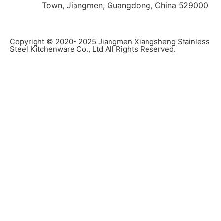
Town, Jiangmen, Guangdong, China 529000
Copyright © 2020- 2025 Jiangmen Xiangsheng Stainless
Steel Kitchenware Co., Ltd All Rights Reserved.