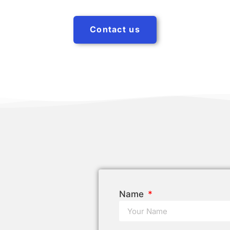
Contact us
Name