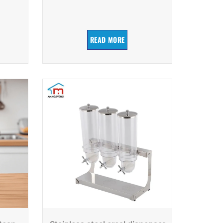
READ MORE