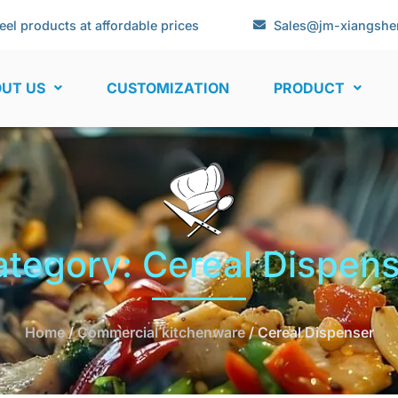
eel products at affordable prices
Sales@jm-xiangshe
UT US
CUSTOMIZATION
PRODUCT
tegory: Cereal Dispen
Home
/
Commercial kitchenware
/ Cereal Dispenser