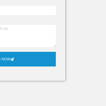
D NOW