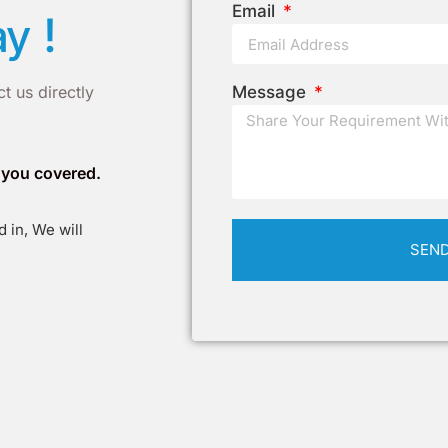
Email
!
ay
t us directly
Message
t you covered.
 in, We will
SEN