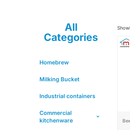
All
Showi
Categories
Homebrew
Milking Bucket
Industrial containers
Commercial
kitchenware
Bee