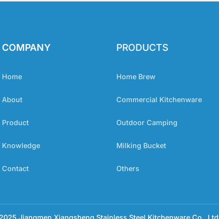
COMPANY
PRODUCTS
Home
Home Brew
About
Commercial Kitchenware
Product
Outdoor Camping
Knowledge
Milking Bucket
Contact
Others
025 Jiangmen Xiangsheng Stainless Steel Kitchenware Co., Ltd 