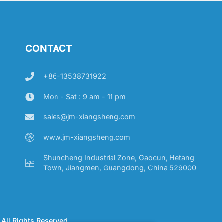
CONTACT
+86-13538731922
Mon - Sat : 9 am - 11 pm
sales@jm-xiangsheng.com
www.jm-xiangsheng.com
Shuncheng Industrial Zone, Gaocun, Hetang
Town, Jiangmen, Guangdong, China 529000
All Rights Reserved.