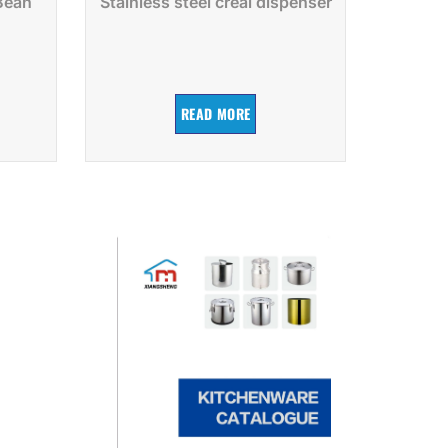
 Bean
Stainless steel creal dispenser
READ MORE