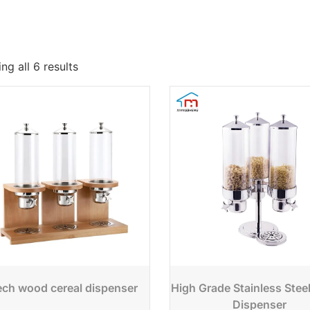
ng all 6 results
ch wood cereal dispenser
High Grade Stainless Stee
Dispenser