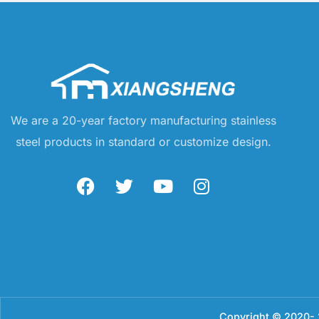
We are a 20-year factory manufacturing stainless
steel products in standard or customize design.
Copyright © 2020- 2