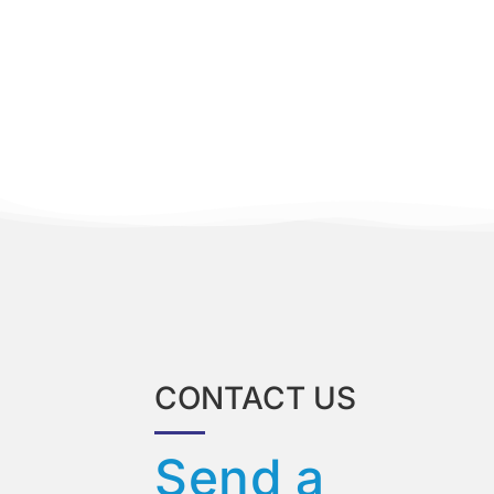
CONTACT US
Send a