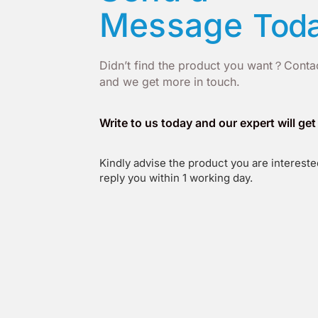
Message
Tod
Didn’t find the product you want？Contac
and we get more in touch.
Write to us today and our expert will ge
Kindly advise the product you are interested
reply you within 1 working day.