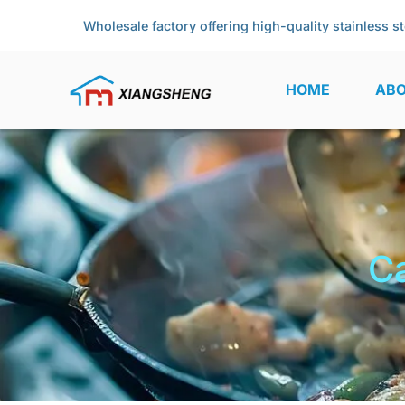
Wholesale factory offering high-quality stainless st
HOME
ABO
Ca