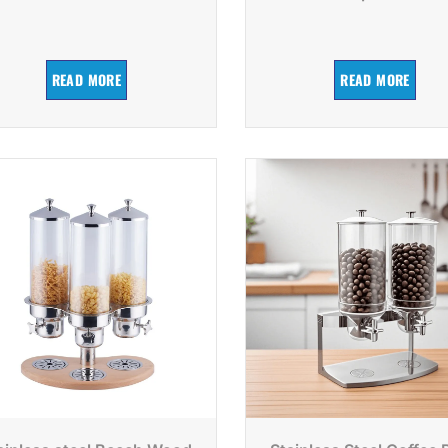
READ MORE
READ MORE