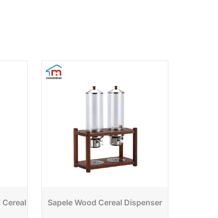
l Cereal
Sapele Wood Cereal Dispenser