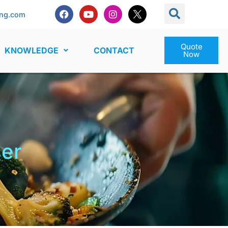
ng.com
Quote
KNOWLEDGE
CONTACT
Now
ser