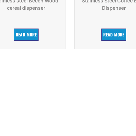
ainless steel Beech Wood
Stainless Steel Coffee
cereal dispenser
Dispenser
READ MORE
READ MORE
Request a Catalog
Xiangsheng Factory has a catalog with the latest in
products. Click below to start receiving our catalog in
your mailbox.