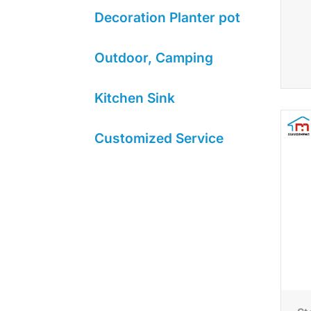
Decoration Planter pot
Outdoor, Camping
Kitchen Sink
Customized Service