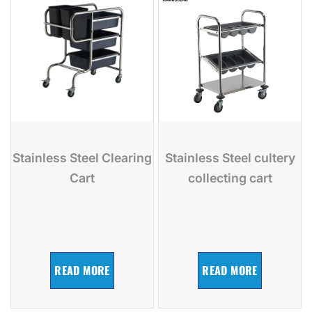
Stainless Steel Clearing
Stainless Steel cultery
Cart
collecting cart
READ MORE
READ MORE