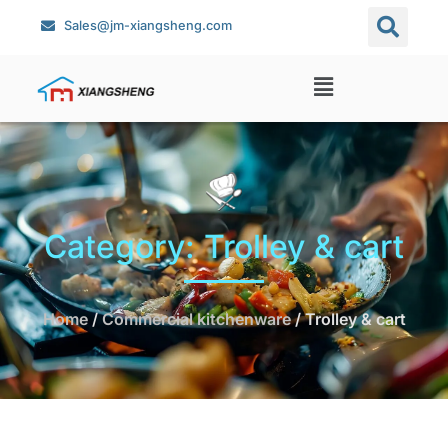
Sales@jm-xiangsheng.com
Category: Trolley & cart
Home
/
Commercial kitchenware
/ Trolley & cart