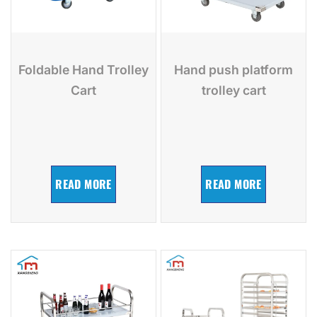
Foldable Hand Trolley
Hand push platform
Cart
trolley cart
READ MORE
READ MORE