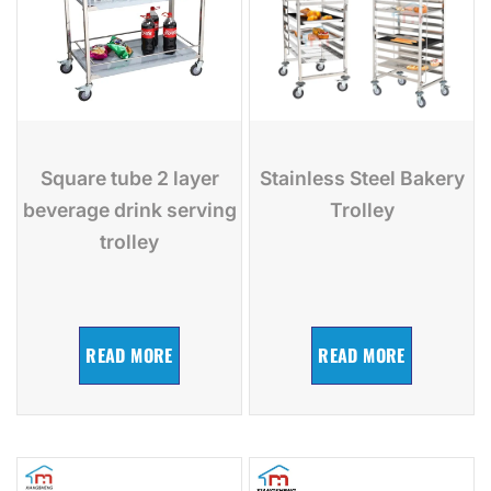
Square tube 2 layer
Stainless Steel Bakery
beverage drink serving
Trolley
trolley
READ MORE
READ MORE