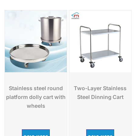
Stainless steel round
Two-Layer Stainless
platform dolly cart with
Steel Dinning Cart
wheels