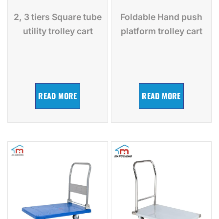
2, 3 tiers Square tube
Foldable Hand push
utility trolley cart
platform trolley cart
READ MORE
READ MORE