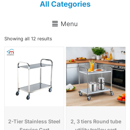
All Categories
Menu
Showing all 12 results
2-Tier Stainless Steel
2, 3 tiers Round tube
Service Cart
utility trolley cart