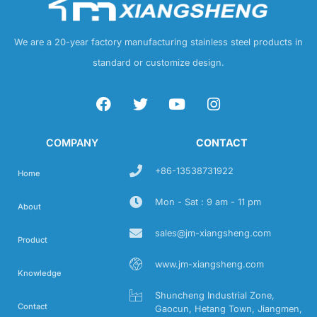
We are a 20-year factory manufacturing stainless steel products in
standard or customize design.
COMPANY
CONTACT
+86-13538731922
Home
Mon - Sat : 9 am - 11 pm
About
sales@jm-xiangsheng.com
Product
www.jm-xiangsheng.com
Knowledge
Shuncheng Industrial Zone,
Contact
Gaocun, Hetang Town, Jiangmen,