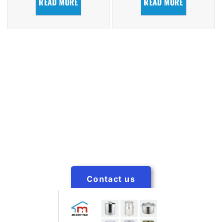
READ MORE
READ MORE
Request a Catalog
Xiangsheng Factory has a catalog with the latest in
products. Click below to start receiving our catalog in
your mailbox.
Contact us