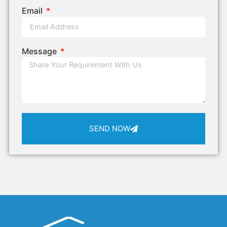
Email
Message
SEND NOW