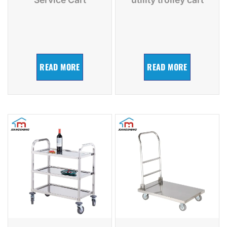
READ MORE
READ MORE