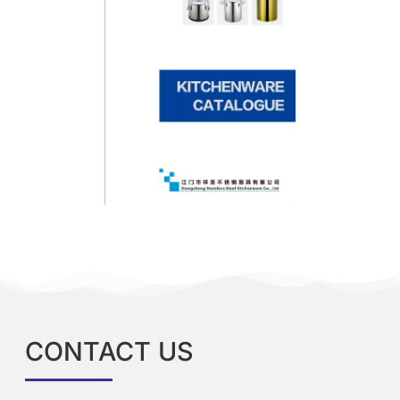
CONTACT US