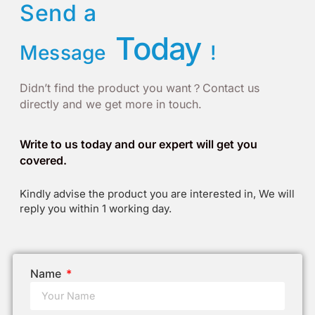
Send a
Today
Message
!
Didn’t find the product you want？Contact us
directly and we get more in touch.
Write to us today and our expert will get you
covered.
Kindly advise the product you are interested in, We will
reply you within 1 working day.
Name