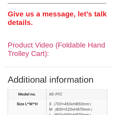
————————————————————————
Give us a message, let’s talk
details.
Product Video (Foldable Hand
Trolley Cart):
Additional information
Model no.
XS-FFC
Size L*W*H
S（720x450xH850mm）
M（800x520xH970mm）
L（900x590xH970mm）