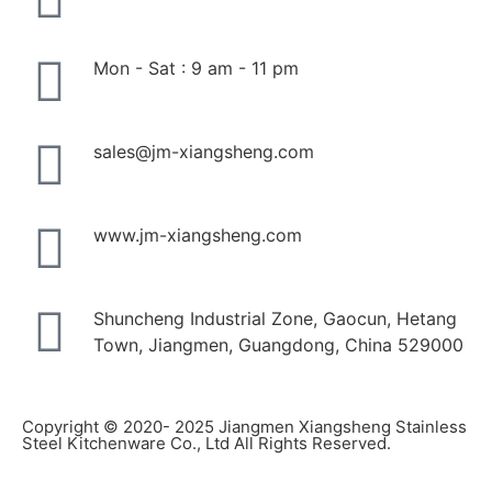
Mon - Sat : 9 am - 11 pm
sales@jm-xiangsheng.com
www.jm-xiangsheng.com
Shuncheng Industrial Zone, Gaocun, Hetang
Town, Jiangmen, Guangdong, China 529000
Copyright © 2020- 2025 Jiangmen Xiangsheng Stainless
Steel Kitchenware Co., Ltd All Rights Reserved.