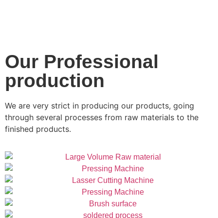
Our Professional
production
We are very strict in producing our products, going
through several processes from raw materials to the
finished products.