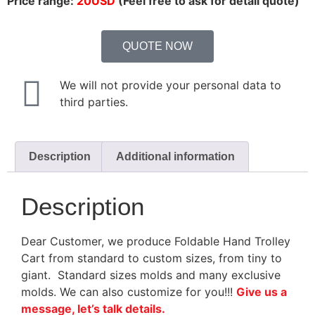
Price range:
20USD
(Feel free to ask for detail quote)
QUOTE NOW
We will not provide your personal data to
third parties.
Description
Additional information
Description
Dear Customer, we produce Foldable Hand Trolley
Cart from standard to custom sizes, from tiny to
giant. Standard sizes molds and many exclusive
molds. We can also customize for you!!!
Give us a
message, let’s talk details.