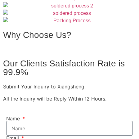
Why Choose Us?
Our Clients Satisfaction Rate is
99.9%
Submit Your Inquiry to Xiangsheng,
All the Inquiry will be Reply Within 12 Hours.
Name
Email