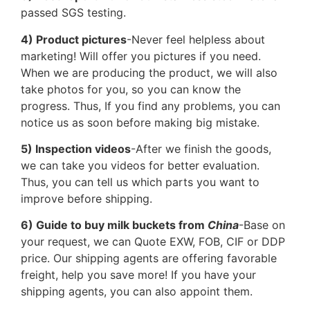
passed SGS testing.
4) Product pictures
-Never feel helpless about
marketing! Will offer you pictures if you need.
When we are producing the product, we will also
take photos for you, so you can know the
progress. Thus, If you find any problems, you can
notice us as soon before making big mistake.
5) Inspection videos
-After we finish the goods,
we can take you videos for better evaluation.
Thus, you can tell us which parts you want to
improve before shipping.
6) Guide to buy milk buckets from
China
-Base on
your request, we can Quote EXW, FOB, CIF or DDP
price. Our shipping agents are offering favorable
freight, help you save more! If you have your
shipping agents, you can also appoint them.