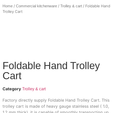
/
/
/ Foldable Hand
Home
Commercial kitchenware
Trolley & cart
Trolley Cart
Foldable Hand Trolley
Cart
Category
Trolley & cart
Factory directly supply Foldable Hand Trolley Cart. This
trolley cart is made of heavy gauge stainless steel ( 1.0,
1.2 mm thick), it is capable of smoothly transporting up