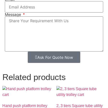
Message
Ask For Quote Now
Related products
Hand push platform trolley
2, 3 tiers Square tube utility