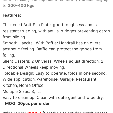
to
200-400 kgs.
Features:
Thickened Anti-Slip Plate:
good toughness and is
resistant to aging, with anti-slip ridges preventing cargo
from sliding
Smooth Handrail With Baffle: Handrail has an overall
aesthetic feeling. Baffle can protect the goods from
falling.
Slient Casters:
2 Universal Wheels adjust direction.
2
Directional Wheels keep moving.
Foldable Design: Easy to operate, folds in one second.
Wide application: warehouse, Garage, Restaurant,
Kitchen, Home Office.
Multiple Sizes: S, L,
Easy to clean up: Clean with detergent and wipe dry.
MOQ: 20pcs per order