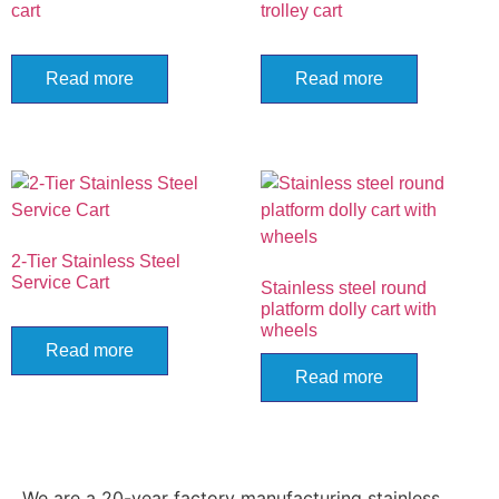
cart
trolley cart
Read more
Read more
2-Tier Stainless Steel
Service Cart
Stainless steel round
platform dolly cart with
wheels
Read more
Read more
We are a 20-year factory manufacturing stainless