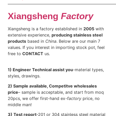
——————————————————————————
Xiangsheng
Factory
Xiangsheng is a factory established in
2005
with
extensive experience,
producing stainless steel
products
based in
China
. Below are our main 7
values. If you interest in importing stock pot, feel
free to
CONTACT
us.
1) Engineer Technical assist you
-material types,
styles, drawings.
2) Sample available, Competitve wholesales
price
– sample is acceptable, and start from moq
20pcs, we offer first-hand ex-
factory
price, no
middle man!
3) Test report
-201 or 304 stainless steel material