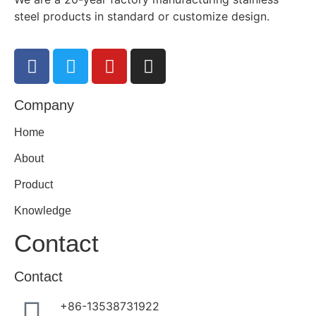
steel products in standard or customize design.
Company
Home
About
Product
Knowledge
Contact
Contact
+86-13538731922