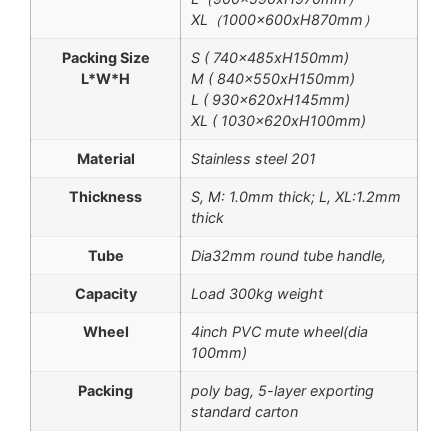
XL（1000x600xH870mm）
Packing Size
S ( 740x485xH150mm)
L*W*H
M ( 840x550xH150mm)
L ( 930x620xH145mm)
XL ( 1030x620xH100mm)
Material
Stainless steel 201
Thickness
S, M: 1.0mm thick; L, XL:1.2mm
thick
Tube
Dia32mm round tube handle,
Capacity
Load 300kg weight
Wheel
4inch PVC mute wheel(dia
100mm)
Packing
poly bag, 5-layer exporting
standard carton