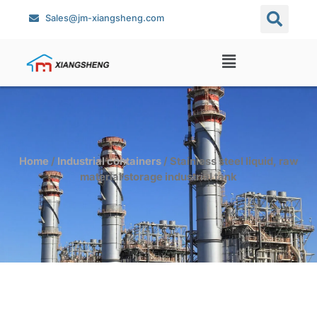
Sales@jm-xiangsheng.com
Home
/
Industrial containers
/ Stainless steel liquid, raw
material storage industrial tank