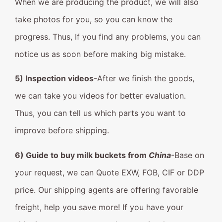
When we are producing the product, we will also
take photos for you, so you can know the
progress. Thus, If you find any problems, you can
notice us as soon before making big mistake.
5) Inspection videos
-After we finish the goods,
we can take you videos for better evaluation.
Thus, you can tell us which parts you want to
improve before shipping.
6) Guide to buy milk buckets from
China
-Base on
your request, we can Quote EXW, FOB, CIF or DDP
price. Our shipping agents are offering favorable
freight, help you save more! If you have your