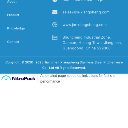
About
sales@jm-xiangsheng.com
Product
www.jm-xiangsheng.com
Knowledge
Shuncheng Industrial Zone,
Contact
Gaocun, Hetang Town, Jiangmen,
Guangdong, China 529000
Copyright © 2020- 2025 Jiangmen Xiangsheng Stainless Steel Kitchenware
Co., Ltd All Rights Reserved.