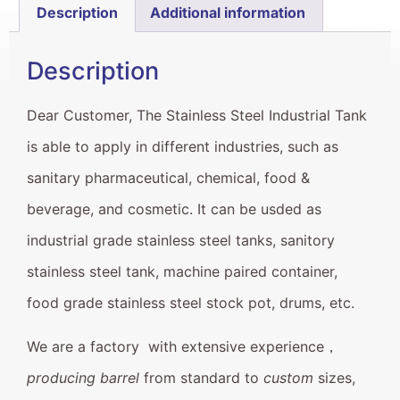
Description
Additional information
Description
Dear Customer, The Stainless Steel Industrial Tank
is able to apply in different industries, such as
sanitary pharmaceutical, chemical, food &
beverage, and cosmetic. It can be usded as
industrial grade stainless steel tanks, sanitory
stainless steel tank, machine paired container,
food grade stainless steel stock pot, drums, etc.
We are a factory with extensive experience，
producing barrel
from standard to
custom
sizes,