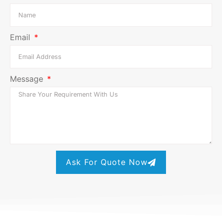
Email
Message
Ask For Quote Now