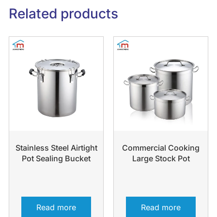
Related products
Stainless Steel Airtight
Commercial Cooking
Pot Sealing Bucket
Large Stock Pot
Read more
Read more