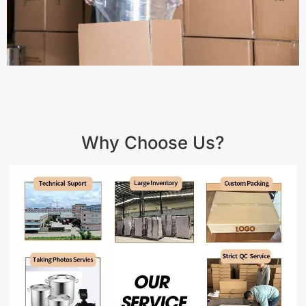
Why Choose Us?