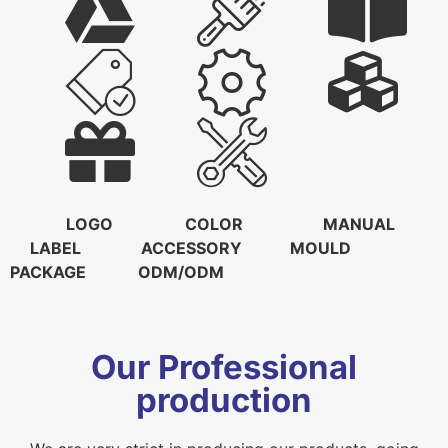
LOGO COLOR MANUAL
LABEL ACCESSORY MOULD
PACKAGE ODM/ODM
Our Professional
production