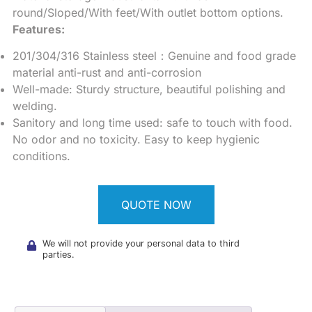
round/Sloped/With feet/With outlet bottom options.
Features:
201/304/316 Stainless steel：Genuine and food grade
material anti-rust and anti-corrosion
Well-made: Sturdy structure, beautiful polishing and
welding.
Sanitory and long time used: safe to touch with food.
No odor and no toxicity. Easy to keep hygienic
conditions.
QUOTE NOW
We will not provide your personal data to third
parties.