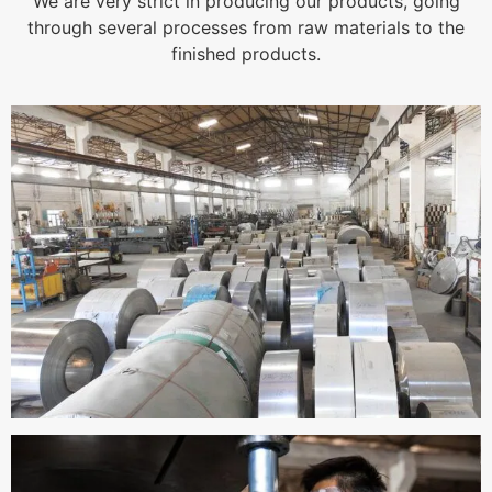
We are very strict in producing our products, going
through several processes from raw materials to the
finished products.