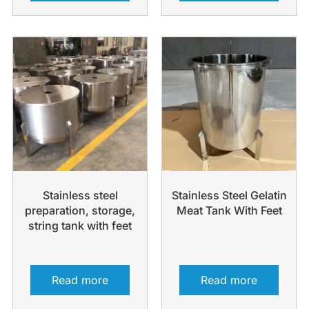
Stainless steel
Stainless Steel Gelatin
preparation, storage,
Meat Tank With Feet
string tank with feet
Read more
Read more