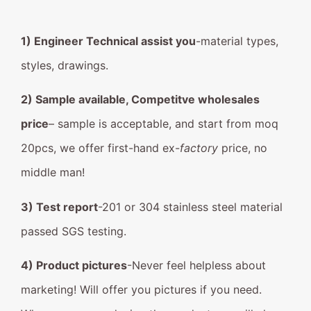
1) Engineer Technical assist you
-material types,
styles, drawings.
2) Sample available, Competitve wholesales
price
– sample is acceptable, and start from moq
20pcs, we offer first-hand ex-
factory
price, no
middle man!
3) Test report
-201 or 304 stainless steel material
passed SGS testing.
4) Product pictures
-Never feel helpless about
marketing! Will offer you pictures if you need.