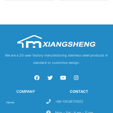
We are a 20-year factory manufacturing stainless steel products in
standard or customize design.
COMPANY
CONTACT
+86-13538731922
Home
Mon - Sat : 9 am - 11 pm