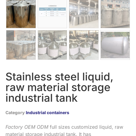
Stainless steel liquid,
raw material storage
industrial tank
Category
Industrial containers
Factory
OEM
ODM
full sizes customized liquid, raw
material storage industrial tank. It has