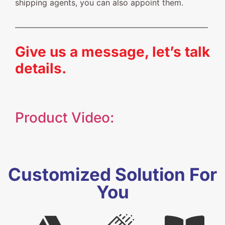
shipping agents, you can also appoint them.
————————————————————————
Give us a message, let’s talk
details.
Product Video:
Customized Solution For
You