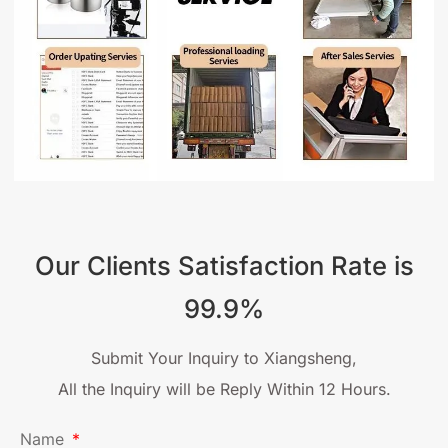
Our Clients Satisfaction Rate is
99.9%
Submit Your Inquiry to Xiangsheng,
All the Inquiry will be Reply Within 12 Hours.
Name