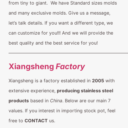
from tiny to giant. We have Standard sizes molds
and many exclusive molds. Give us a message,
let’s talk details. If you want a different type, we
can customize for you!!! And we will provide the
best quality and the best service for you!
——————————————————————————
Xiangsheng
Factory
Xiangsheng is a factory established in
2005
with
extensive experience,
producing stainless steel
products
based in
China
. Below are our main 7
values. If you interest in importing stock pot, feel
free to
CONTACT
us.