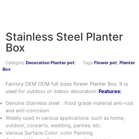
Stainless Steel Planter
Box
Category
Decoration Planter pot
Tags
Flower pot
,
Planter
Box
Factory OEM ODM full sizes flower Planter Box. It is
used for outdoor or indoor decoration.
Features:
Genuine Stainless steel：Food grade material anti-rust
and anti-corrosion
Widely used in various applications: such as home,
outdoor, concerts, wedding, parties, etc.
Various Surface Color: color Painting