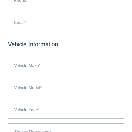
Vehicle Information