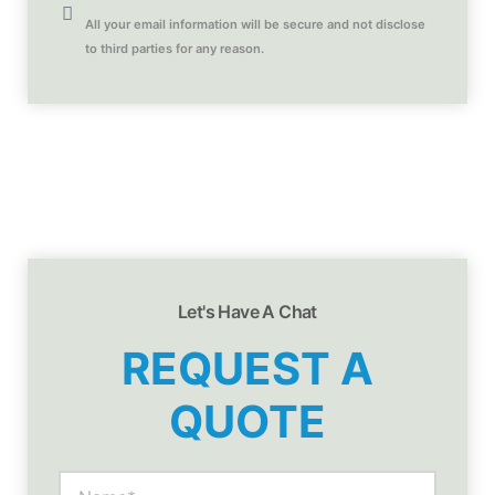
All your email information will be secure and not disclose
to third parties for any reason.
Let's Have A Chat
REQUEST A
QUOTE