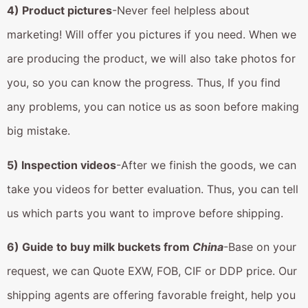
4) Product pictures
-Never feel helpless about
marketing! Will offer you pictures if you need. When we
are producing the product, we will also take photos for
you, so you can know the progress. Thus, If you find
any problems, you can notice us as soon before making
big mistake.
5) Inspection videos
-After we finish the goods, we can
take you videos for better evaluation. Thus, you can tell
us which parts you want to improve before shipping.
6) Guide to buy milk buckets from
China
-Base on your
request, we can Quote EXW, FOB, CIF or DDP price. Our
shipping agents are offering favorable freight, help you