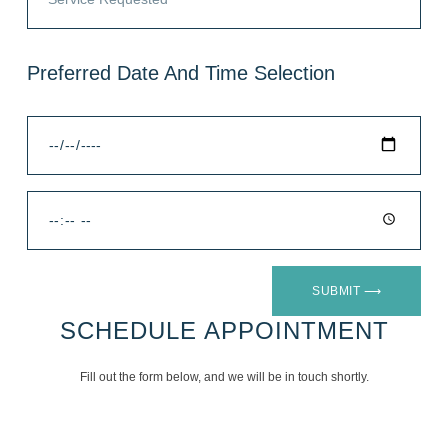
Preferred Date And Time Selection
SUBMIT ⟶
SCHEDULE APPOINTMENT
Fill out the form below, and we will be in touch shortly.