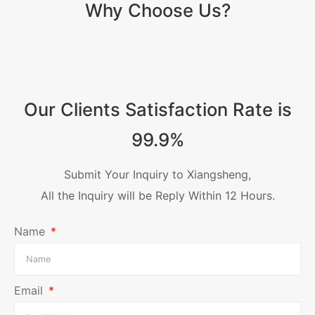
Why Choose Us?
Our Clients Satisfaction Rate is
99.9%
Submit Your Inquiry to Xiangsheng,
All the Inquiry will be Reply Within 12 Hours.
Name
Email