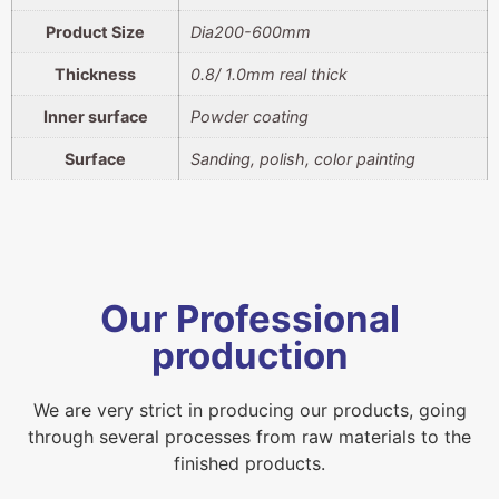
Product Size
Dia200-600mm
Thickness
0.8/ 1.0mm real thick
Inner surface
Powder coating
Surface
Sanding, polish, color painting
Our Professional
production
We are very strict in producing our products, going
through several processes from raw materials to the
finished products.