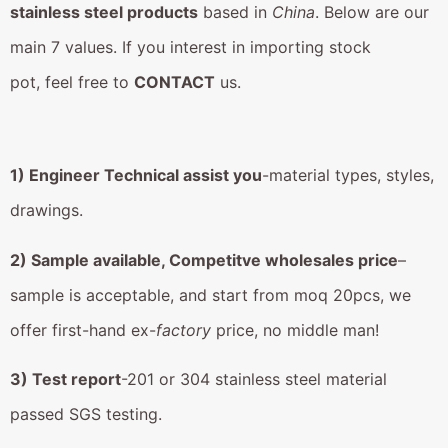
stainless steel products
based in
China
. Below are our
main 7 values. If you interest in importing stock
pot, feel free to
CONTACT
us.
1) Engineer Technical assist you
-material types, styles,
drawings.
2) Sample available, Competitve wholesales price
–
sample is acceptable, and start from moq 20pcs, we
offer first-hand ex-
factory
price, no middle man!
3) Test report
-201 or 304 stainless steel material
passed SGS testing.