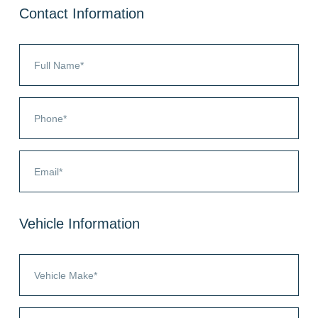
Contact Information
Vehicle Information