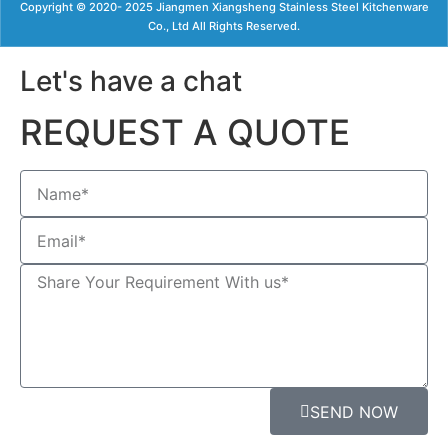
Copyright © 2020- 2025 Jiangmen Xiangsheng Stainless Steel Kitchenware
Co., Ltd All Rights Reserved.
Let's have a chat
REQUEST A QUOTE
SEND NOW