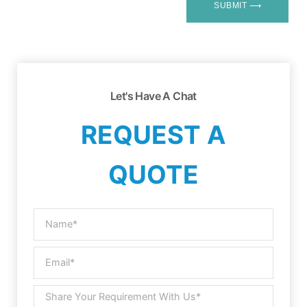
SUBMIT ⟶
Let's Have A Chat
REQUEST A
QUOTE