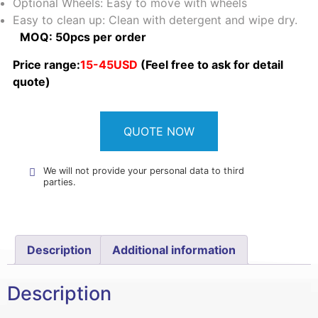
Optional Wheels: Easy to move with wheels
Easy to clean up: Clean with detergent and wipe dry.
MOQ: 50pcs per order
Price range:
15-45USD
(Feel free to ask for detail
quote)
QUOTE NOW
We will not provide your personal data to third
parties.
Description
Additional information
Description