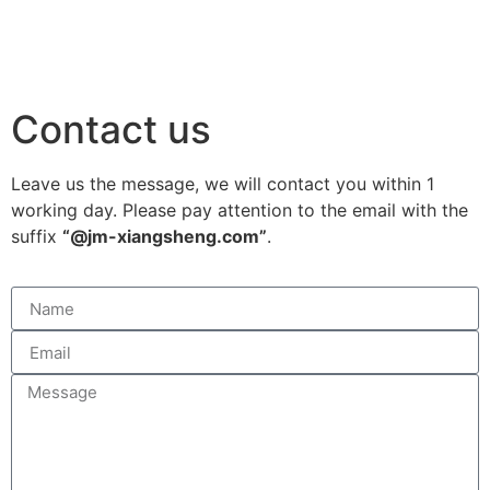
Contact us
Leave us the message, we will contact you within 1
working day. Please pay attention to the email with the
suffix
“@jm-xiangsheng.com”
.