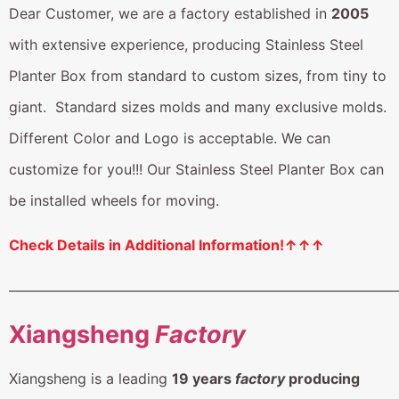
Dear Customer, we are a factory established in
2005
with extensive experience, producing Stainless Steel
Planter Box from standard to custom sizes, from tiny to
giant. Standard sizes molds and many exclusive molds.
Different Color and Logo is acceptable. We can
customize for you!!! Our Stainless Steel Planter Box can
be installed wheels for moving.
Check Details in Additional Information!↑↑↑
———————————————————————————
Xiangsheng
Factory
Xiangsheng is a leading
19 years
factory
producing