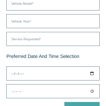
Preferred Date And Time Selection