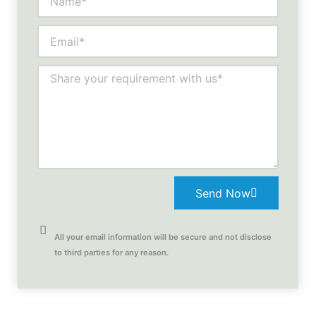
Send Now
All your email information will be secure and not disclose
to third parties for any reason.