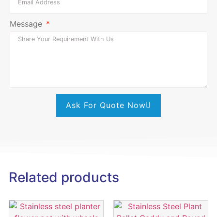
Message
Ask For Quote Now
Related products