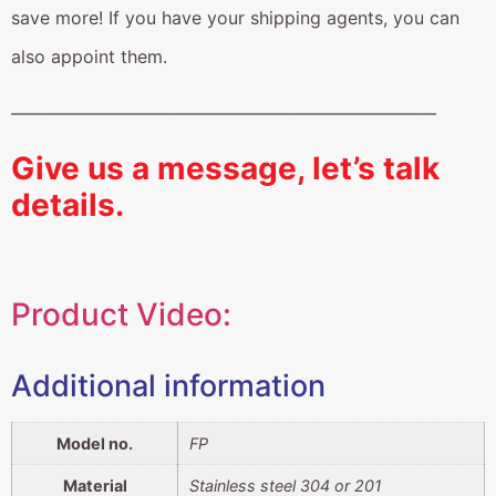
save more! If you have your shipping agents, you can
also appoint them.
————————————————————————
Give us a message, let’s talk
details.
Product Video:
Additional information
Model no.
FP
Material
Stainless steel 304 or 201