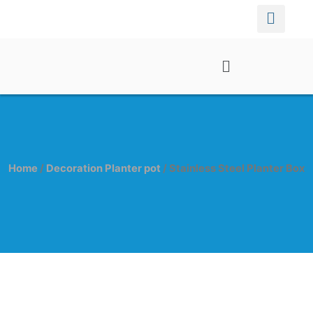
Home
/
Decoration Planter pot
/ Stainless Steel Planter Box