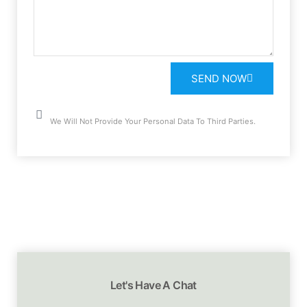
SEND NOW
We Will Not Provide Your Personal Data To Third Parties.
Let's Have A Chat