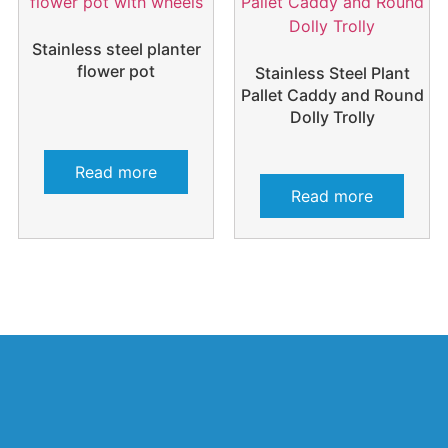
Stainless steel planter
flower pot
Stainless Steel Plant
Pallet Caddy and Round
Dolly Trolly
Read more
Read more