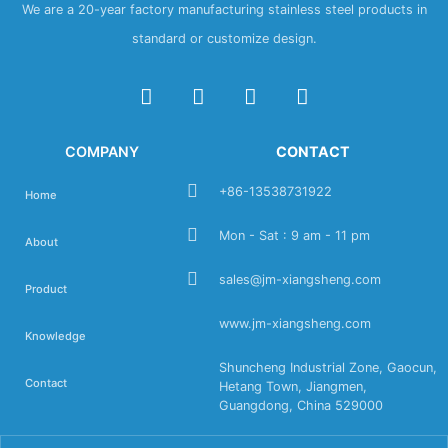
We are a 20-year factory manufacturing stainless steel products in
standard or customize design.
COMPANY
CONTACT
+86-13538731922
Home
Mon - Sat : 9 am - 11 pm
About
sales@jm-xiangsheng.com
Product
www.jm-xiangsheng.com
Knowledge
Shuncheng Industrial Zone, Gaocun,
Contact
Hetang Town, Jiangmen,
Guangdong, China 529000