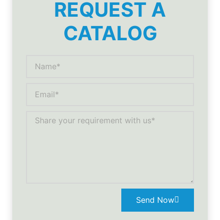
REQUEST A
CATALOG
Send Now