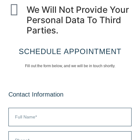
We Will Not Provide Your
Personal Data To Third
Parties.
SCHEDULE APPOINTMENT
Fill out the form below, and we will be in touch shortly.
Contact Information