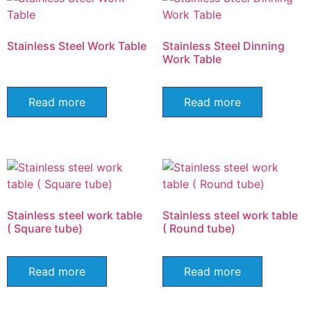
Stainless Steel Work Table
Stainless Steel Dinning
Work Table
Read more
Read more
Stainless steel work table
Stainless steel work table
( Square tube)
( Round tube)
Read more
Read more