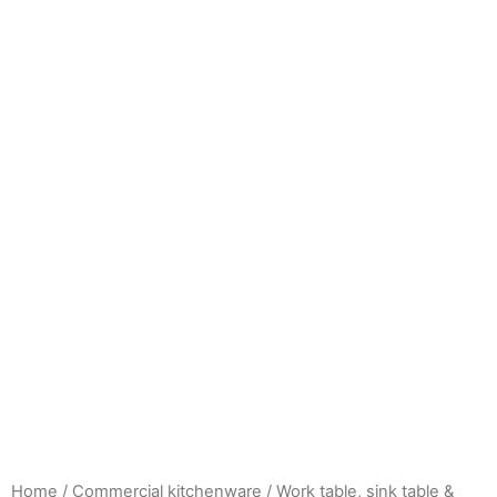
Home
/
Commercial kitchenware
/
Work table, sink table &