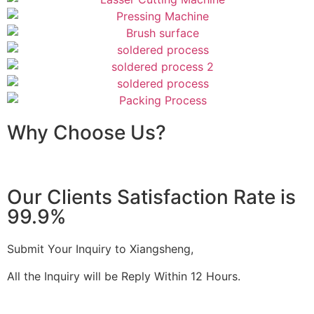
Why Choose Us?
Our Clients Satisfaction Rate is
99.9%
Submit Your Inquiry to Xiangsheng,
All the Inquiry will be Reply Within 12 Hours.