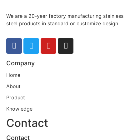
We are a 20-year factory manufacturing stainless
steel products in standard or customize design.
Company
Home
About
Product
Knowledge
Contact
Contact