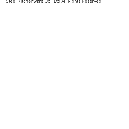
Steel Kitchenware Co., Ltd All Rights Reserved.