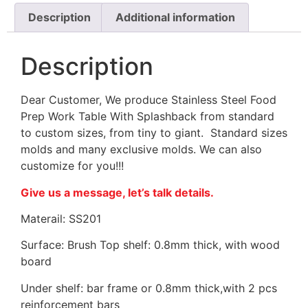
Description
Additional information
Description
Dear Customer, We produce Stainless Steel Food
Prep Work Table With Splashback from standard
to custom sizes, from tiny to giant. Standard sizes
molds and many exclusive molds. We can also
customize for you!!!
Give us a message, let’s talk details.
Materail: SS201
Surface: Brush Top shelf: 0.8mm thick, with wood
board
Under shelf: bar frame or 0.8mm thick,with 2 pcs
reinforcement bars