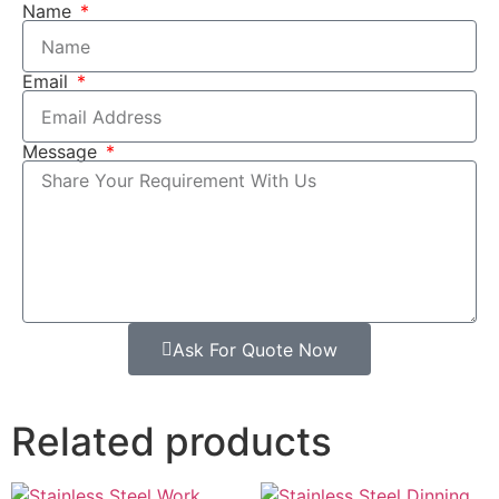
Name
Email
Message
Ask For Quote Now
Related products