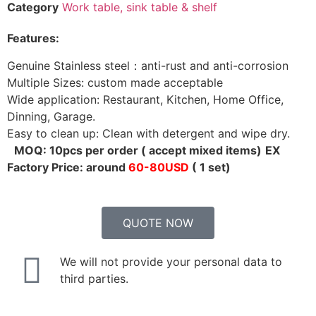
Category
Work table, sink table & shelf
Features:
Genuine Stainless steel：anti-rust and anti-corrosion
Multiple Sizes: custom made acceptable
Wide application: Restaurant, Kitchen, Home Office,
Dinning, Garage.
Easy to clean up: Clean with detergent and wipe dry.
MOQ: 10pcs per order ( accept mixed items)
EX
Factory Price: around
60-80USD
( 1 set)
QUOTE NOW
We will not provide your personal data to
third parties.