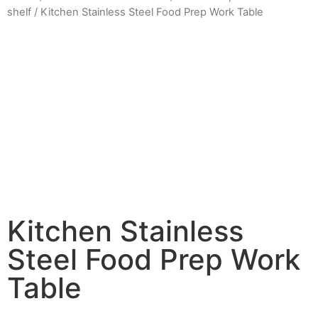
shelf
/ Kitchen Stainless Steel Food Prep Work Table
Kitchen Stainless
Steel Food Prep Work
Table