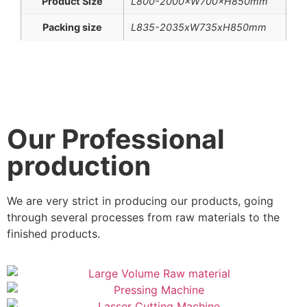
Product Size
L800-2000×W700×H850mm
Packing size
L835-2035xW735xH850mm
Our Professional
production
We are very strict in producing our products, going
through several processes from raw materials to the
finished products.