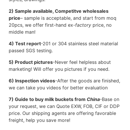
2) Sample available, Competitve wholesales
price
– sample is acceptable, and start from moq
20pcs, we offer first-hand ex-
factory
price, no
middle man!
4) Test report
-201 or 304 stainless steel material
passed SGS testing.
5) Product pictures
-Never feel helpless about
marketing! Will offer you pictures if you need.
6) Inspection videos
-After the goods are finished,
we can take you videos for better evaluation
7) Guide to buy milk buckets from
China
-Base on
your request, we can Quote EXW, FOB, CIF or DDP
price. Our shipping agents are offering favorable
freight, help you save more!