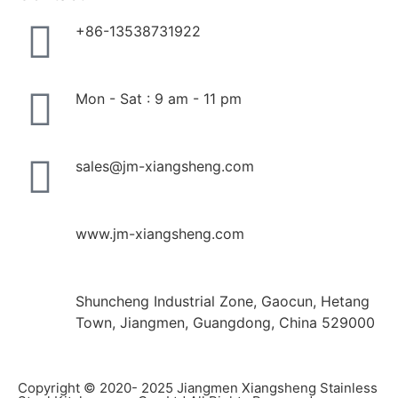
+86-13538731922
Mon - Sat : 9 am - 11 pm
sales@jm-xiangsheng.com
www.jm-xiangsheng.com
Shuncheng Industrial Zone, Gaocun, Hetang
Town, Jiangmen, Guangdong, China 529000
Copyright © 2020- 2025 Jiangmen Xiangsheng Stainless