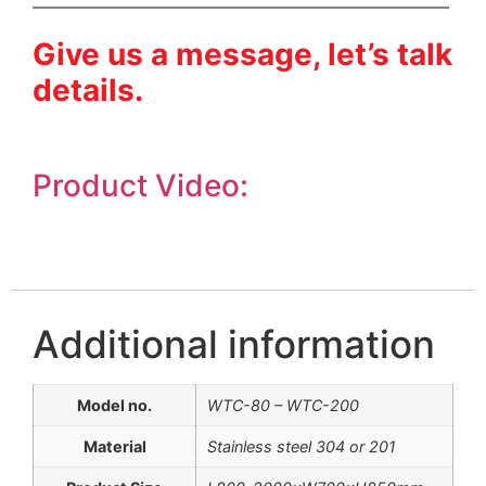
————————————————————————
Give us a message, let’s talk
details.
Product Video:
Additional information
Model no.
WTC-80 – WTC-200
Material
Stainless steel 304 or 201