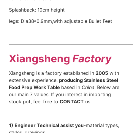
Splashback: 10cm height
legs: Dia38*0.9mm,with adjustable Bullet Feet
——————————————————————————
Xiangsheng
Factory
Xiangsheng is a factory established in
2005
with
extensive experience,
producing Stainless Steel
Food Prep Work Table
based in
China
. Below are
our main 7 values. If you interest in importing
stock pot, feel free to
CONTACT
us.
1) Engineer Technical assist you
-material types,
styles, drawings.