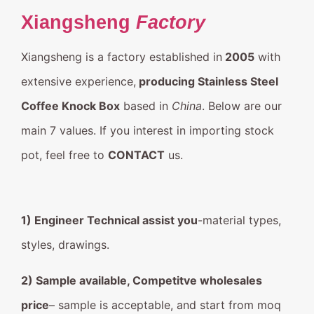
Xiangsheng
Factory
Xiangsheng is a factory established in
2005
with
extensive experience,
producing Stainless Steel
Coffee Knock Box
based in
China
. Below are our
main 7 values. If you interest in importing stock
pot, feel free to
CONTACT
us.
1) Engineer Technical assist you
-material types,
styles, drawings.
2) Sample available, Competitve wholesales
price
– sample is acceptable, and start from moq