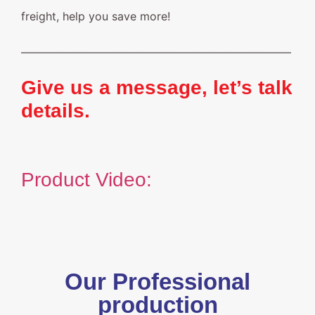
freight, help you save more!
————————————————————————
Give us a message, let’s talk
details.
Product Video:
Our Professional
production