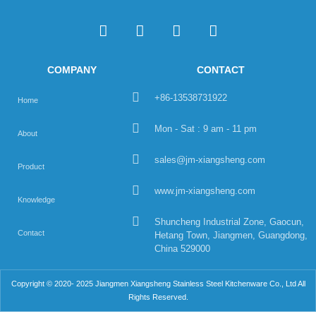
COMPANY
CONTACT
+86-13538731922
Home
Mon - Sat : 9 am - 11 pm
About
sales@jm-xiangsheng.com
Product
www.jm-xiangsheng.com
Knowledge
Shuncheng Industrial Zone, Gaocun,
Contact
Hetang Town, Jiangmen, Guangdong,
China 529000
Copyright © 2020- 2025 Jiangmen Xiangsheng Stainless Steel Kitchenware Co., Ltd All
Rights Reserved.