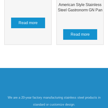
American Style Stainless
Steel Gastronorm GN Pan
Read more
Read more
We are a 20-year factory manufacturing stainless steel products in
standard or customize design.