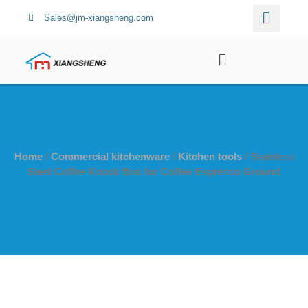
Sales@jm-xiangsheng.com
Home
/
Commercial kitchenware
/
Kitchen tools
/ Stainless
Steel Coffee Knock Box for Coffee Espresso Ground