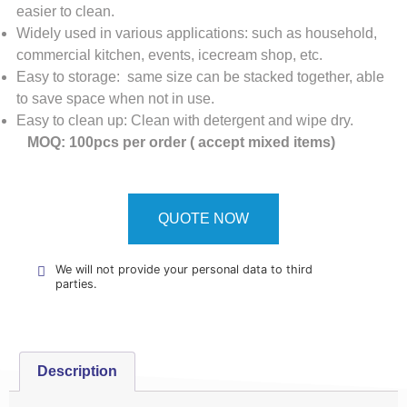
easier to clean.
Widely used in various applications: such as household,
commercial kitchen, events, icecream shop, etc.
Easy to storage: same size can be stacked together, able
to save space when not in use.
Easy to clean up: Clean with detergent and wipe dry.
MOQ: 100pcs per order ( accept mixed items)
QUOTE NOW
We will not provide your personal data to third
parties.
Description