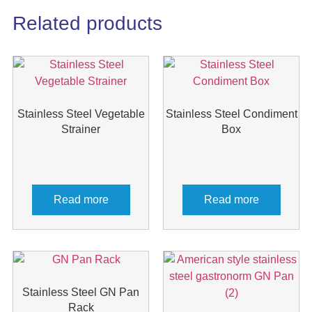
Related products
Stainless Steel Vegetable
Stainless Steel Condiment
Strainer
Box
Read more
Read more
Stainless Steel GN Pan
Rack