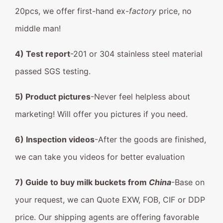
20pcs, we offer first-hand ex-
factory
price, no
middle man!
4) Test report
-201 or 304 stainless steel material
passed SGS testing.
5) Product pictures
-Never feel helpless about
marketing! Will offer you pictures if you need.
6) Inspection videos
-After the goods are finished,
we can take you videos for better evaluation
7) Guide to buy milk buckets from
China
-Base on
your request, we can Quote EXW, FOB, CIF or DDP
price. Our shipping agents are offering favorable