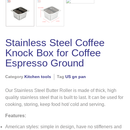
Stainless Steel Coffee
Knock Box for Coffee
Espresso Ground
Category
Kitchen tools
Tag
US gn pan
Our Stainless Steel Butter Roller is made of thick, high
quality stainless steel that is built to last. It can be used for
cooking, storing, keep food hot/ cold and serving.
Features:
American styles: simple in design, have no stiffeners and