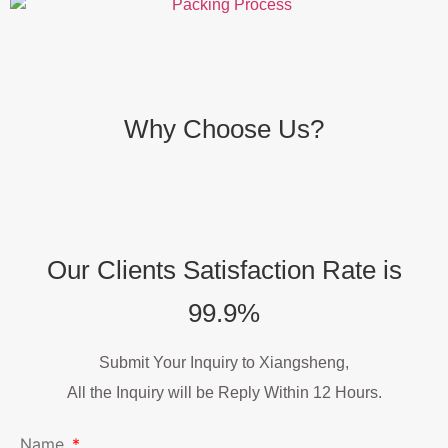
Why Choose Us?
Our Clients Satisfaction Rate is
99.9%
Submit Your Inquiry to Xiangsheng,
All the Inquiry will be Reply Within 12 Hours.
Name