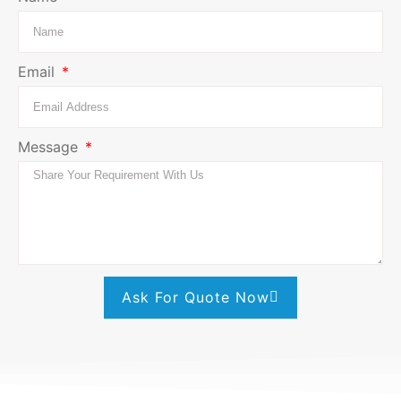
Email
Message
Ask For Quote Now