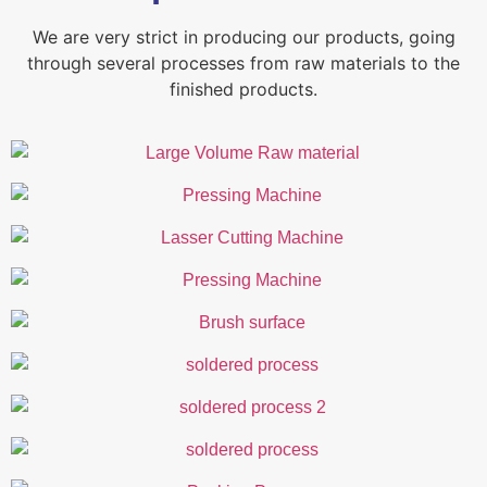
We are very strict in producing our products, going
through several processes from raw materials to the
finished products.