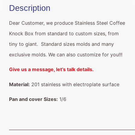
Description
Dear Customer, we produce Stainless Steel Coffee
Knock Box from standard to custom sizes, from
tiny to giant. Standard sizes molds and many
exclusive molds. We can also customize for you!!!
Give us a message, let’s talk details.
Material:
201 stainless with electroplate surface
Pan and cover Sizes:
1/6
——————————————————————————