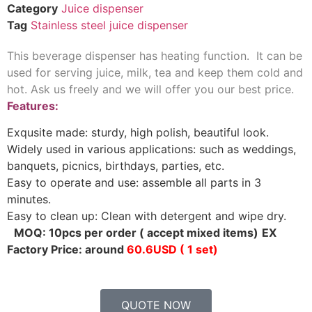
Category
Juice dispenser
Tag
Stainless steel juice dispenser
This beverage dispenser has heating function. It can be
used for serving juice, milk, tea and keep them cold and
hot. Ask us freely and we will offer you our best price.
Features:
Exqusite made: sturdy, high polish, beautiful look.
Widely used in various applications: such as weddings,
banquets, picnics, birthdays, parties, etc.
Easy to operate and use: assemble all parts in 3
minutes.
Easy to clean up: Clean with detergent and wipe dry.
MOQ: 10pcs per order ( accept mixed items)
EX
Factory Price: around
60.6USD ( 1 set)
QUOTE NOW