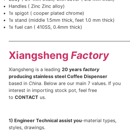
Handles ( Zinc Zinc alloy)
1x spigot ( cooper plated chrome)
1x stand (middle 1.5mm thick, feet 1.0 mm thick)
1x fuel can ( 410SS, 0.4mm thick)
——————————————————————————
Xiangsheng
Factory
Xiangsheng is a leading
20 years
factory
producing stainless steel Coffee Dispenser
based in
China
. Below are our main 7 values. If you
interest in importing stock pot, feel free
to
CONTACT
us.
1) Engineer Technical assist you
-material types,
styles, drawings.