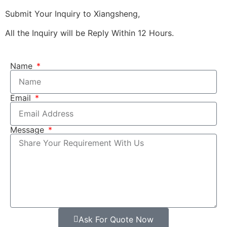
Submit Your Inquiry to Xiangsheng,
All the Inquiry will be Reply Within 12 Hours.
Name
Email
Message
Ask For Quote Now