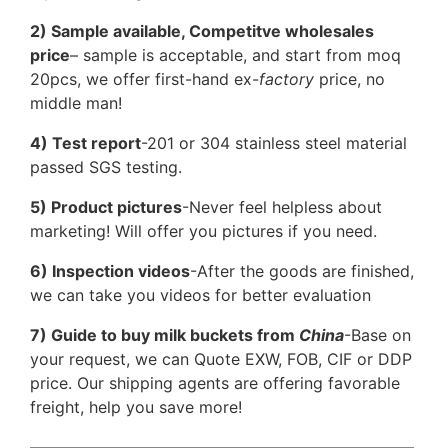
2) Sample available, Competitve wholesales
price
– sample is acceptable, and start from moq
20pcs, we offer first-hand ex-
factory
price, no
middle man!
4) Test report
-201 or 304 stainless steel material
passed SGS testing.
5) Product pictures
-Never feel helpless about
marketing! Will offer you pictures if you need.
6) Inspection videos
-After the goods are finished,
we can take you videos for better evaluation
7) Guide to buy milk buckets from
China
-Base on
your request, we can Quote EXW, FOB, CIF or DDP
price. Our shipping agents are offering favorable
freight, help you save more!
————————————————————————