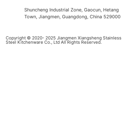
Shuncheng Industrial Zone, Gaocun, Hetang
Town, Jiangmen, Guangdong, China 529000
Copyright © 2020- 2025 Jiangmen Xiangsheng Stainless
Steel Kitchenware Co., Ltd All Rights Reserved.