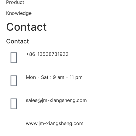
Product
Knowledge
Contact
Contact
+86-13538731922
Mon - Sat : 9 am - 11 pm
sales@jm-xiangsheng.com
www.jm-xiangsheng.com