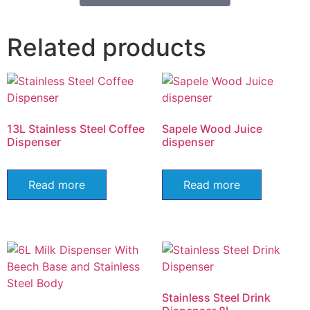
Related products
13L Stainless Steel Coffee
Sapele Wood Juice
Dispenser
dispenser
Read more
Read more
Stainless Steel Drink