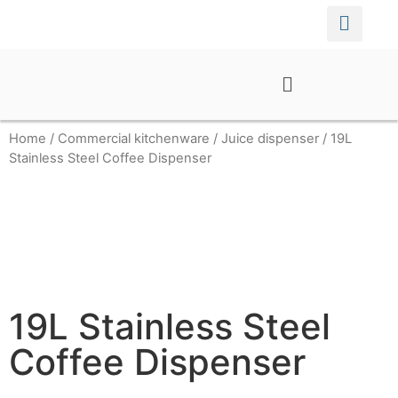
Home
/
Commercial kitchenware
/
Juice dispenser
/ 19L
Stainless Steel Coffee Dispenser
19L Stainless Steel
Coffee Dispenser