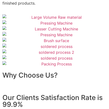
finished products.
Why Choose Us?
Our Clients Satisfaction Rate is
99.9%