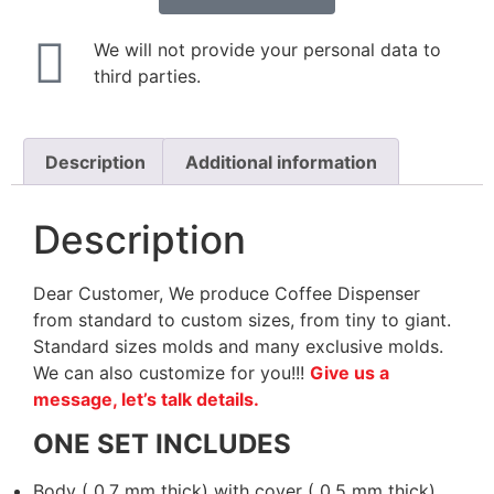
We will not provide your personal data to
third parties.
Description
Additional information
Description
Dear Customer, We produce Coffee Dispenser
from standard to custom sizes, from tiny to giant.
Standard sizes molds and many exclusive molds.
We can also customize for you!!!
Give us a
message, let’s talk details.
ONE SET INCLUDES
Body ( 0.7 mm thick) with cover ( 0.5 mm thick)