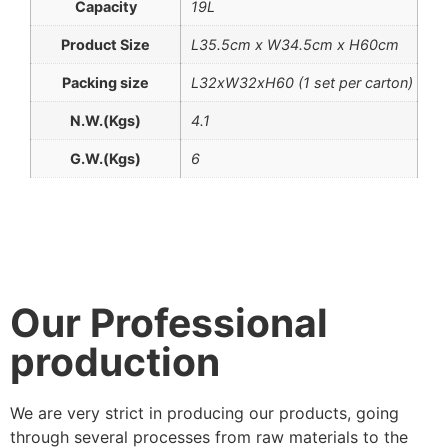
Capacity
19L
Product Size
L35.5cm x W34.5cm x H60cm
Packing size
L32xW32xH60 (1 set per carton)
N.W.(Kgs)
4.1
G.W.(Kgs)
6
Our Professional
production
We are very strict in producing our products, going
through several processes from raw materials to the