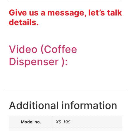
Give us a message, let’s talk
details.
Video (Coffee
Dispenser ):
Additional information
Model no.
XS-19S