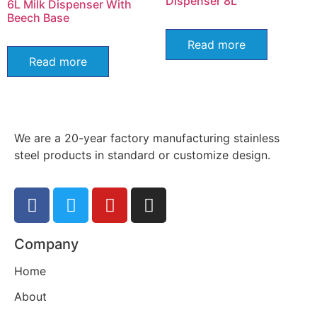
Dispenser 8L
6L Milk Dispenser With
Beech Base
Read more
Read more
We are a 20-year factory manufacturing stainless
steel products in standard or customize design.
Company
Home
About