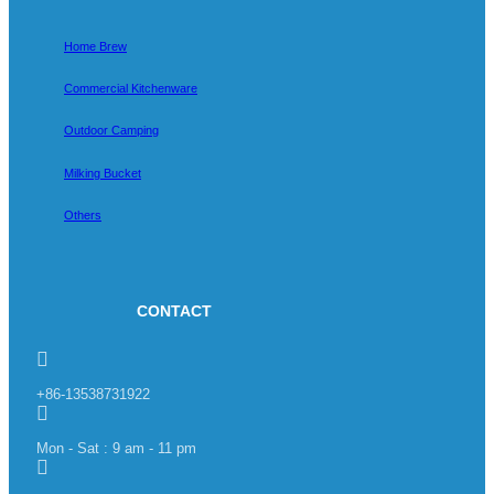
Home Brew
Commercial Kitchenware
Outdoor Camping
Milking Bucket
Others
CONTACT
+86-13538731922
Mon - Sat : 9 am - 11 pm