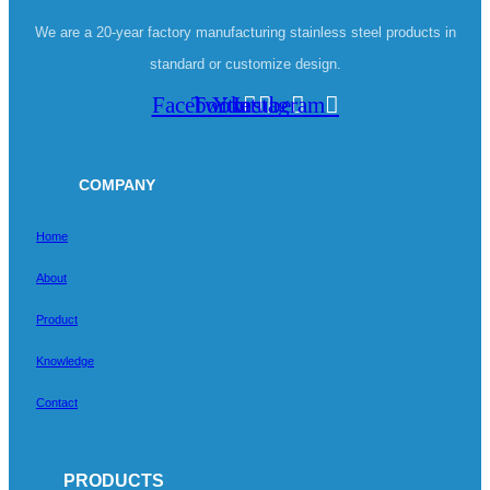
We are a 20-year factory manufacturing stainless steel products in
standard or customize design.
Facebook
Twitter
Youtube
Instagram
COMPANY
Home
About
Product
Knowledge
Contact
PRODUCTS