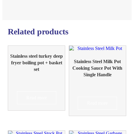
Related products
Stainless steel turkey deep
Stainless Steel Milk Pot
fryer boiling pot + basket
Cooking Sauce Pot With
set
Single Handle
Read more
Read more