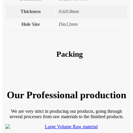
Thickness
0.6/0.8mm
Hole Size
Dia12mm
Packing
Our Professional production
We are very strict in producing our products, going through
several processes from raw materials to the finished products.