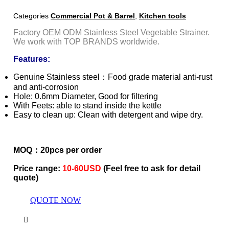
Categories
Commercial Pot & Barrel
,
Kitchen tools
Factory OEM ODM Stainless Steel Vegetable Strainer.
We work with TOP BRANDS worldwide.
Features:
Genuine Stainless steel：Food grade material anti-rust
and anti-corrosion
Hole: 0.6mm Diameter, Good for filtering
With Feets: able to stand inside the kettle
Easy to clean up: Clean with detergent and wipe dry.
MOQ：20pcs per order
Price range:
10-60USD
(Feel free to ask for detail
quote)
QUOTE NOW