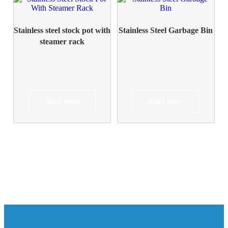
Stainless steel stock pot with
Stainless Steel Garbage Bin
steamer rack
Read more
Read more