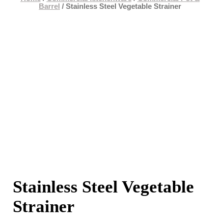
Barrel
/ Stainless Steel Vegetable Strainer
Stainless Steel Vegetable
Strainer