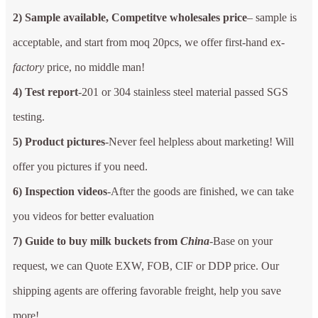
2) Sample available, Competitve wholesales price
– sample is
acceptable, and start from moq 20pcs, we offer first-hand ex-
factory
price, no middle man!
4) Test report
-201 or 304 stainless steel material passed SGS
testing.
5) Product pictures
-Never feel helpless about marketing! Will
offer you pictures if you need.
6) Inspection videos
-After the goods are finished, we can take
you videos for better evaluation
7) Guide to buy milk buckets from
China
-Base on your
request, we can Quote EXW, FOB, CIF or DDP price. Our
shipping agents are offering favorable freight, help you save
more!