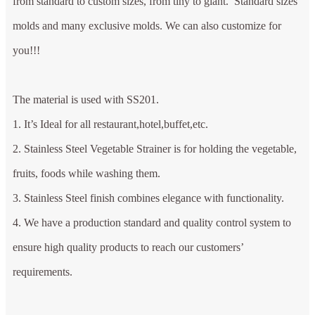
from standard to custom sizes, from tiny to giant. Standard sizes
molds and many exclusive molds. We can also customize for
you!!!
The material is used with SS201.
1. It’s Ideal for all restaurant,hotel,buffet,etc.
2. Stainless Steel Vegetable Strainer is for holding the vegetable,
fruits, foods while washing them.
3. Stainless Steel finish combines elegance with functionality.
4. We have a production standard and quality control system to
ensure high quality products to reach our customers’
requirements.