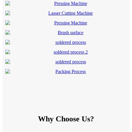
Why Choose Us?