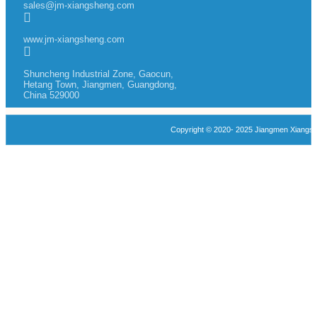
sales@jm-xiangsheng.com
www.jm-xiangsheng.com
Shuncheng Industrial Zone, Gaocun,
Hetang Town, Jiangmen, Guangdong,
China 529000
Copyright © 2020- 2025 Jiangmen Xiangshen