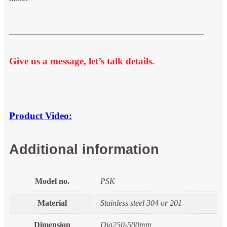
————————————————————————
Give us a message, let’s talk details.
Product Video:
Additional information
Model no.
PSK
Material
Stainless steel 304 or 201
Dimension
Dia250-500mm