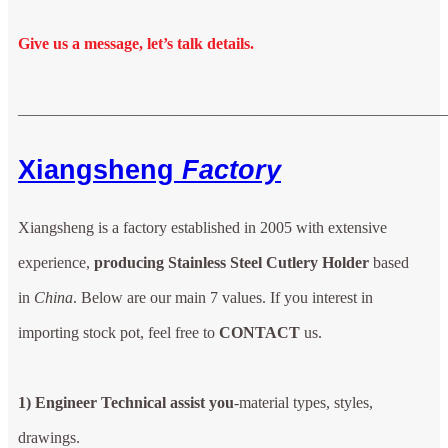
Give us a message, let’s talk details.
——————————————————————————
Xiangsheng
Factory
Xiangsheng is a factory established in 2005 with extensive
experience,
producing Stainless Steel Cutlery Holder
based
in
China
. Below are our main 7 values. If you interest in
importing stock pot, feel free to
CONTACT
us.
1) Engineer Technical assist you
-material types, styles,
drawings.