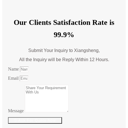
Our Clients Satisfaction Rate is
99.9%
Submit Your Inquiry to Xiangsheng,
All the Inquiry will be Reply Within 12 Hours.
Name
Email
Message
Ask For Quote Now