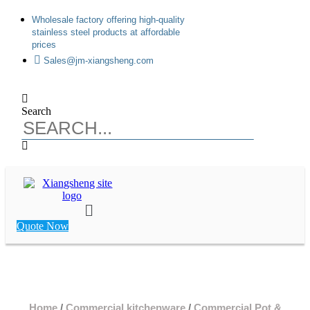
Skip
Wholesale factory offering high-quality
to
stainless steel products at affordable
content
prices
Sales@jm-xiangsheng.com
Search
Main
Menu
Quote Now
Home
/
Commercial kitchenware
/
Commercial Pot &