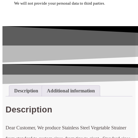
We will not provide your personal data to third parties.
Description
Additional information
Description
Dear Customer, We produce Stainless Steel Vegetable Strainer