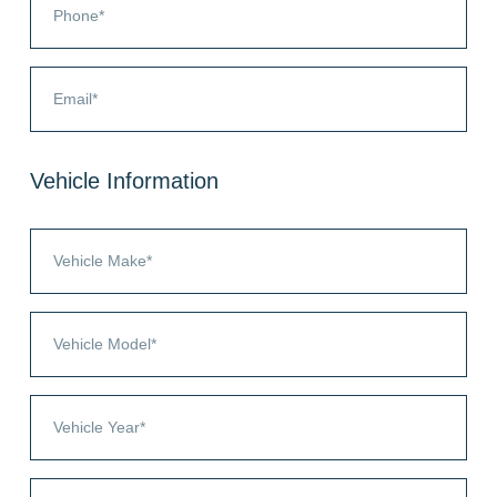
Vehicle Information