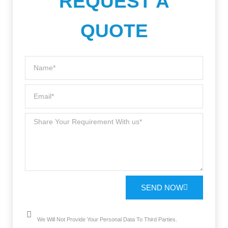
REQUEST A
QUOTE
SEND NOW
We Will Not Provide Your Personal Data To Third Parties.