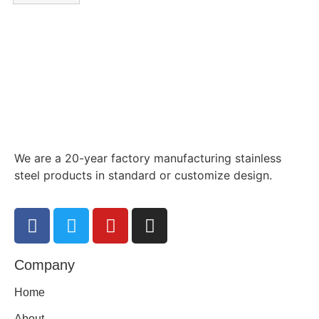
We are a 20-year factory manufacturing stainless
steel products in standard or customize design.
Company
Home
About