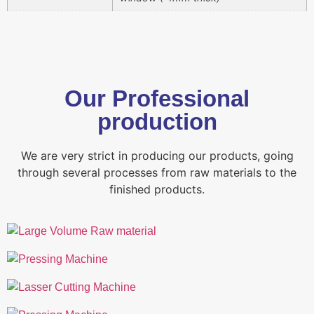
Our Professional
production
We are very strict in producing our products, going
through several processes from raw materials to the
finished products.