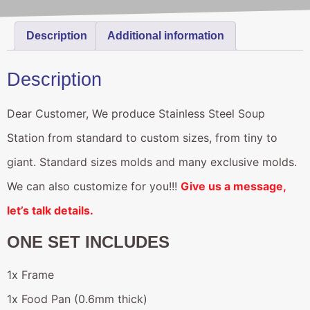
Description
Additional information
Description
Dear Customer, We produce Stainless Steel Soup
Station from standard to custom sizes, from tiny to
giant. Standard sizes molds and many exclusive molds.
We can also customize for you!!!
Give us a message,
let’s talk details.
ONE SET INCLUDES
1x Frame
1x Food Pan (0.6mm thick)