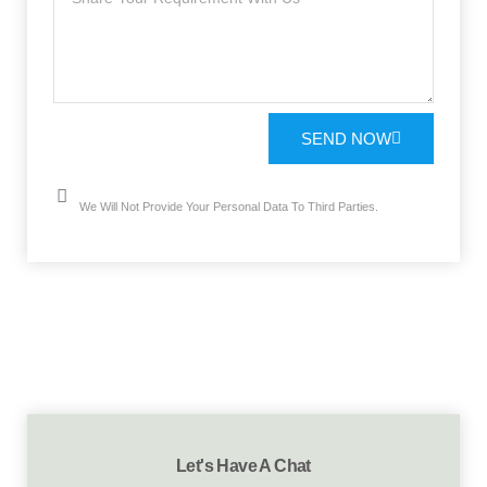
SEND NOW
We Will Not Provide Your Personal Data To Third Parties.
Let's Have A Chat