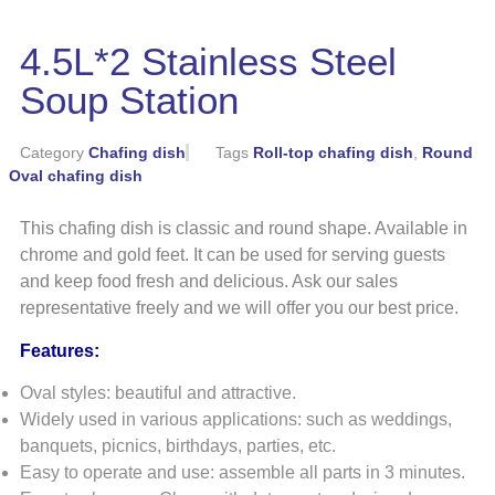
4.5L*2 Stainless Steel
Soup Station
Category
Chafing dish
Tags
Roll-top chafing dish
,
Round
Oval chafing dish
This chafing dish is classic and round shape. Available in
chrome and gold feet. It can be used for serving guests
and keep food fresh and delicious. Ask our sales
representative freely and we will offer you our best price.
Features:
Oval styles: beautiful and attractive.
Widely used in various applications: such as weddings,
banquets, picnics, birthdays, parties, etc.
Easy to operate and use: assemble all parts in 3 minutes.