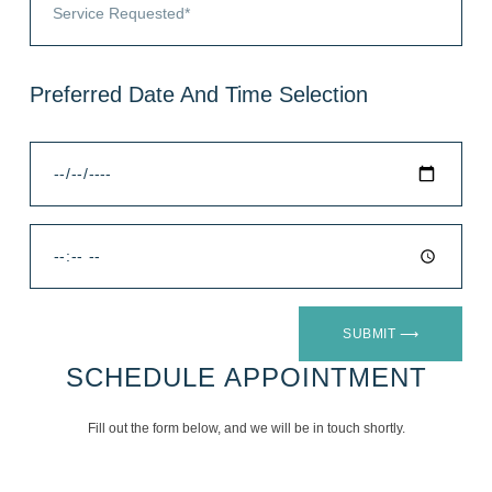
Preferred Date And Time Selection
SUBMIT ⟶
SCHEDULE APPOINTMENT
Fill out the form below, and we will be in touch shortly.