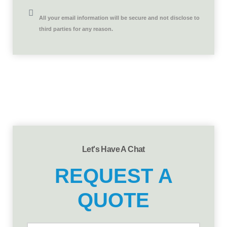
All your email information will be secure and not disclose to
third parties for any reason.
Let's Have A Chat
REQUEST A
QUOTE