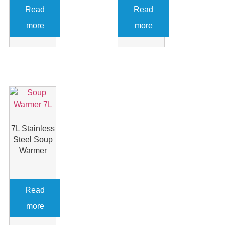
Read
Read
more
more
7L Stainless
Steel Soup
Warmer
Read
more