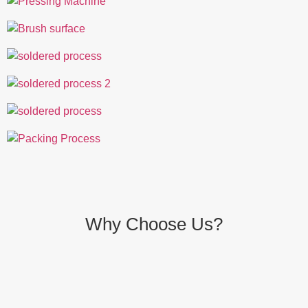
Why Choose Us?